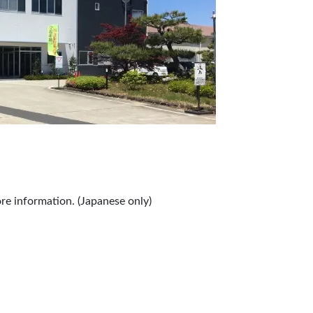
re information. (Japanese only)