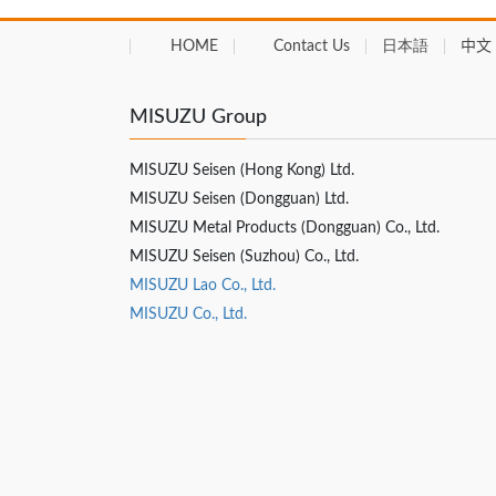
HOME
Contact Us
日本語
中文 
MISUZU Group
MISUZU Seisen (Hong Kong) Ltd.
MISUZU Seisen (Dongguan) Ltd.
MISUZU Metal Products (Dongguan) Co., Ltd.
MISUZU Seisen (Suzhou) Co., Ltd.
MISUZU Lao Co., Ltd.
MISUZU Co., Ltd.