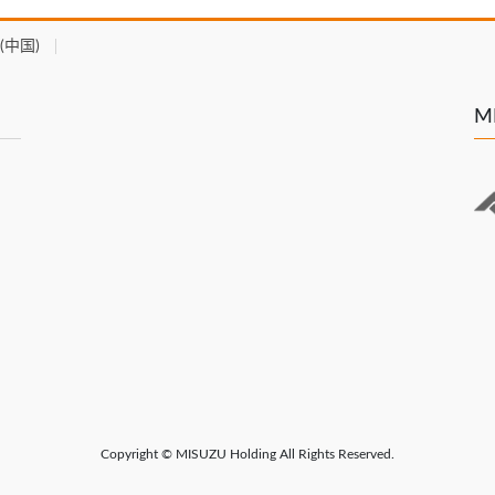
(中国)
MI
Copyright © MISUZU Holding All Rights Reserved.