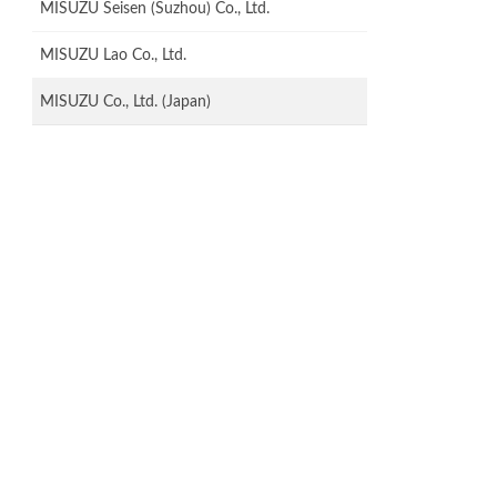
MISUZU Seisen (Suzhou) Co., Ltd.
MISUZU Lao Co., Ltd.
MISUZU Co., Ltd. (Japan)