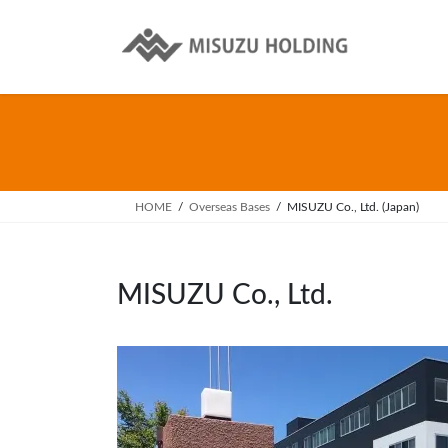
Skip
Skip
to
to
the
the
content
Navigation
HOME
Overseas Bases
MISUZU Co., Ltd. (Japan)
MISUZU Co., Ltd.