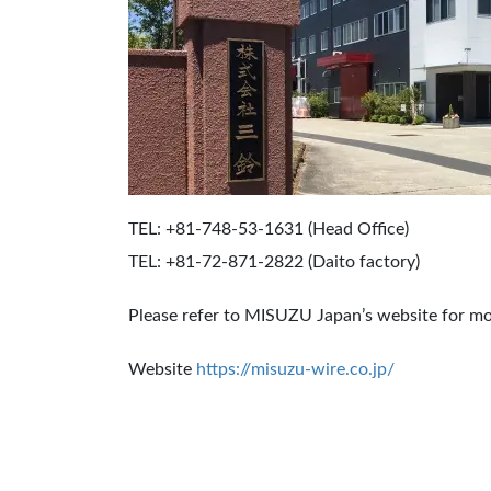
TEL: +81-748-53-1631 (Head Office)
TEL: +81-72-871-2822 (Daito factory)
Please refer to MISUZU Japan’s website for mo
Website
https://misuzu-wire.co.jp/