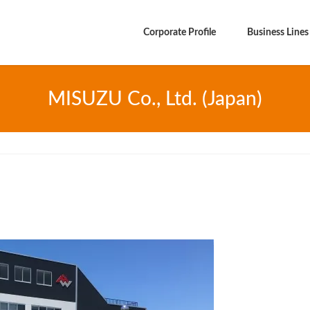
Corporate Profile
Business Lines
MISUZU Co., Ltd. (Japan)