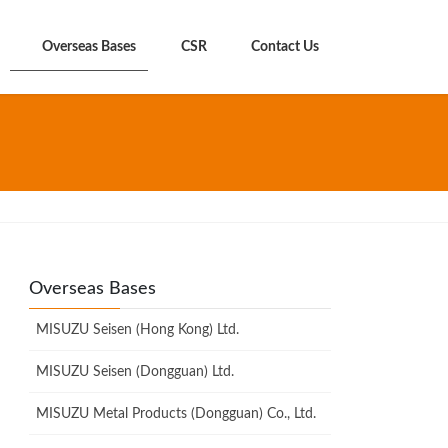
Overseas Bases
CSR
Contact Us
Overseas Bases
MISUZU Seisen (Hong Kong) Ltd.
MISUZU Seisen (Dongguan) Ltd.
MISUZU Metal Products (Dongguan) Co., Ltd.