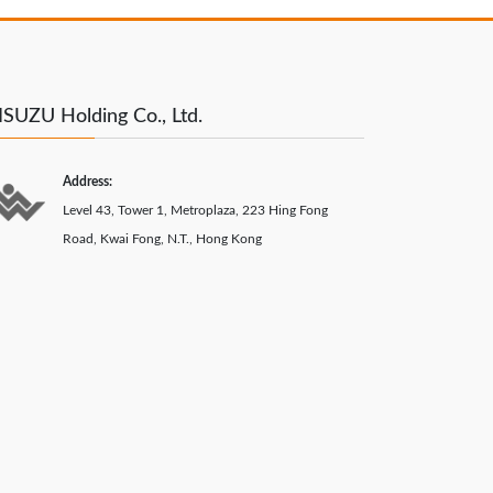
SUZU Holding Co., Ltd.
Address:
Level 43, Tower 1, Metroplaza, 223 Hing Fong
Road, Kwai Fong, N.T., Hong Kong