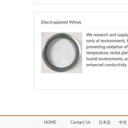
Electroplated Wires
We research and supply 
sorts of environments, f
preventing oxidation of
temperature, nickel plat
humid environments, and
enhanced conductivity a
HOME
Contact Us
日本語
中文 