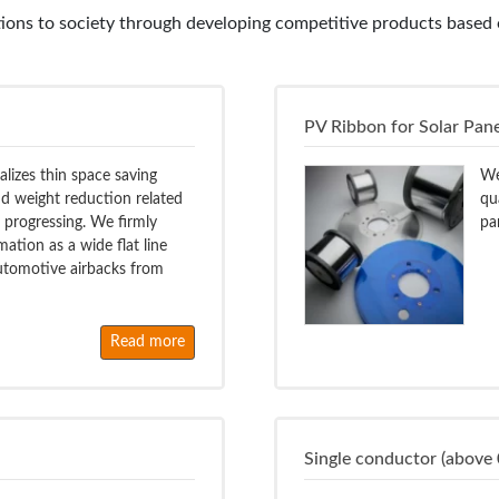
ons to society through developing competitive products based o
PV Ribbon for Solar Pane
ealizes thin space saving
We
nd weight reduction related
qu
e progressing. We firmly
pa
ation as a wide flat line
 automotive airbacks from
Read more
Single conductor (above