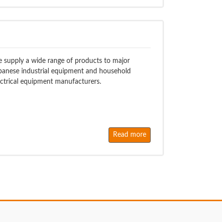
 supply a wide range of products to major
panese industrial equipment and household
ectrical equipment manufacturers.
Read more