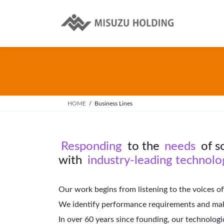
Skip
Skip
to
to
the
the
content
Navigation
HOME
Business Lines
Responding
to the
needs
of s
with
industry-leading technolog
Our work begins from listening to the voices of
We identify performance requirements and make
In over 60 years since founding, our technolog