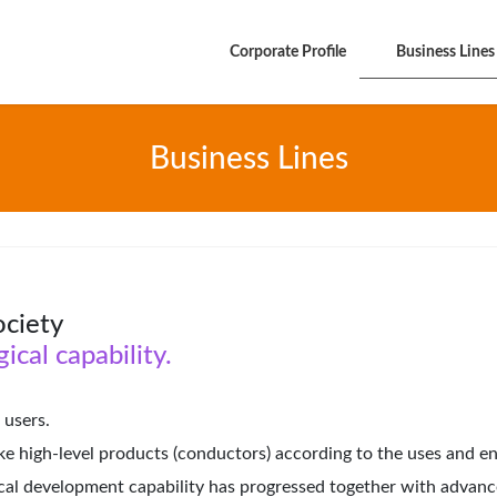
Corporate Profile
Business Lines
Business Lines
ociety
ical capability.
 users.
 high-level products (conductors) according to the uses and en
ical development capability has progressed together with advance