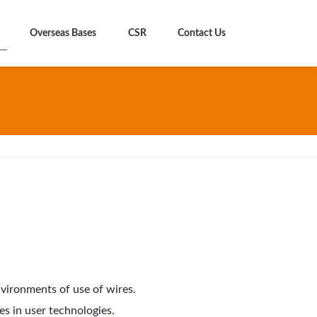
Overseas Bases
CSR
Contact Us
vironments of use of wires.
s in user technologies.