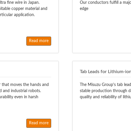
tra fine wire in Japan.
Our conductors fulfill a maj
itable copper material and
edge
rticular application.
Read more
Tab Leads for Lithium-ion
tor that moves the hands and
The Misuzu Group's tab leads
 and industrial robots.
stable production through d
rability even in harsh
quality and reliability of lith
Read more