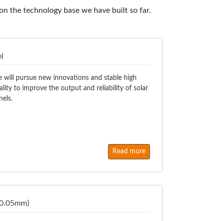
n the technology base we have built so far.
l
 will pursue new innovations and stable high
ality to improve the output and reliability of solar
nels.
Read more
 0.05mm)