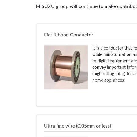
MISUZU group will continue to make contributi
Flat Ribbon Conductor
It is a conductor that r
while miniaturization a
to digital equipment ar
convey important inform
(high rolling ratio) for
home appliances.
Ultra fine wire (0.05mm or less)