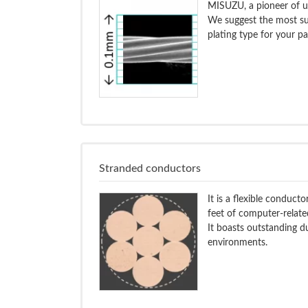
MISUZU, a pioneer of ul
We suggest the most su
plating type for your pa
Stranded conductors
It is a flexible conduc
feet of computer-related
It boasts outstanding du
environments.