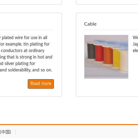
Cable
plated wire for use in all
We
or example, tin plating for
Ja
 conductors at ordinary
el
ing that is strong in hot and
 silver plating for
nd solderability, and so on.
Read more
(中国)