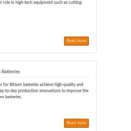
or role in high-tech equipment such as cutting-
Read more
 Batteries
 for lithium batteries achieve high-quality and
ay-to-day production innovations to improve the
ium batteries.
Read more