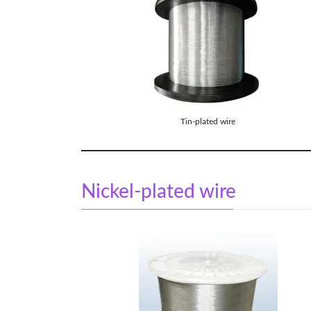
Tin-plated wire
Nickel-plated wire