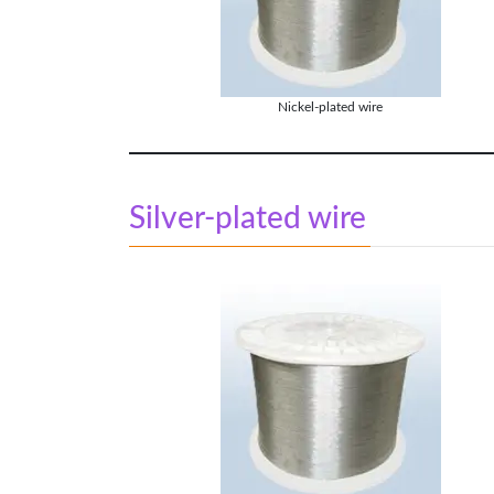
Nickel-plated wire
Silver-plated wire