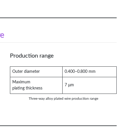
re
Production range
Outer diameter
0.400–0.800 mm
Maximum
7 μm
plating thickness
Three-way alloy plated wire production range