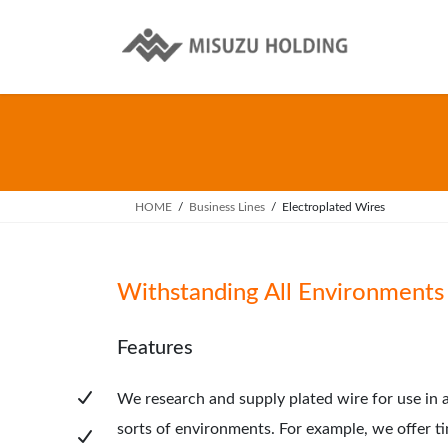
Skip
Skip
to
to
the
the
content
Navigation
HOME
Business Lines
Electroplated Wires
Withstanding All Environments
Features
We research and supply plated wire for use in a
sorts of environments. For example, we offer ti