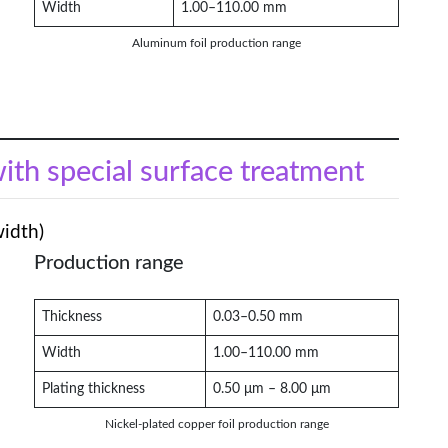
Width
1.00–110.00 mm
Aluminum foil production range
with special surface treatment
width)
Production range
Thickness
0.03–0.50 mm
Width
1.00–110.00 mm
Plating thickness
0.50 μm – 8.00 μm
Nickel-plated copper foil production range