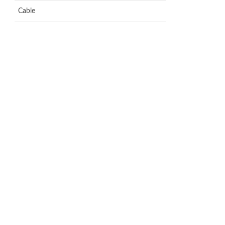
Cable