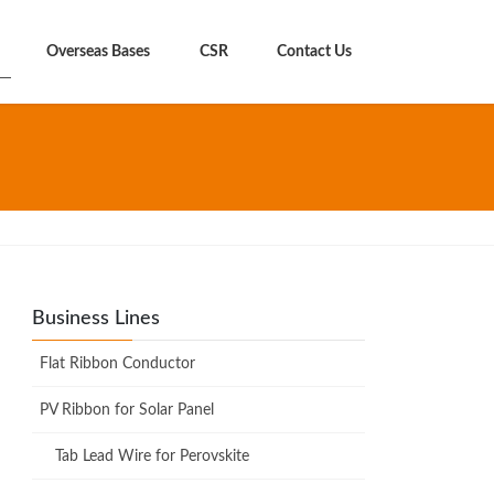
Overseas Bases
CSR
Contact Us
Business Lines
Flat Ribbon Conductor
PV Ribbon for Solar Panel
Tab Lead Wire for Perovskite