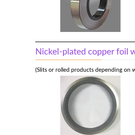
Nickel-plated copper foil 
(Slits or rolled products depending on 