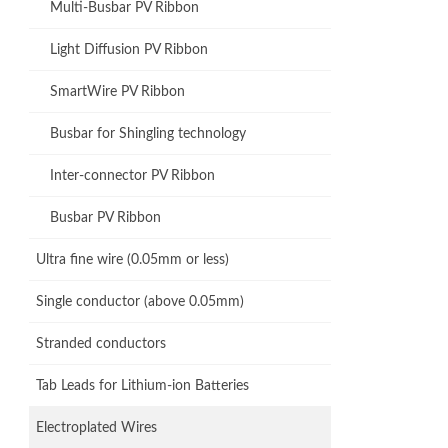
Multi-Busbar PV Ribbon
Light Diffusion PV Ribbon
SmartWire PV Ribbon
Busbar for Shingling technology
Inter-connector PV Ribbon
Busbar PV Ribbon
Ultra fine wire (0.05mm or less)
Single conductor (above 0.05mm)
Stranded conductors
Tab Leads for Lithium-ion Batteries
Electroplated Wires