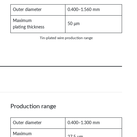
Outer diameter
0.400–1.560 mm
Maximum
50 μm
plating thickness
Tin-plated wire production range
Production range
Outer diameter
0.400–1.300 mm
Maximum
27.5 μm