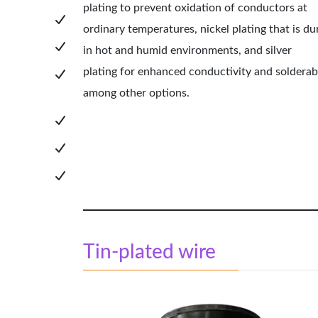
plating to prevent oxidation of conductors at
ordinary temperatures, nickel plating that is du
in hot and humid environments, and
silver
plating
for enhanced conductivity and solderabi
among other options.
Tin-plated wire