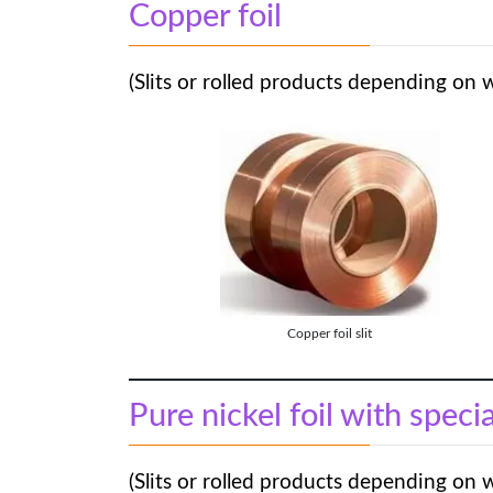
Copper foil
(Slits or rolled products depending on 
Copper foil slit
Pure nickel foil with speci
(Slits or rolled products depending on 