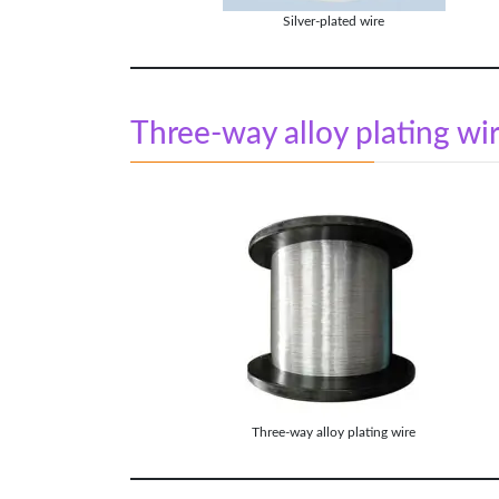
Silver-plated wire
Three-way alloy plating wi
Three-way alloy plating wire