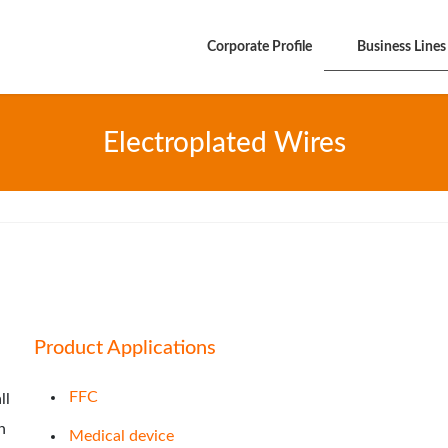
Corporate Profile
Business Lines
Electroplated Wires
Product Applications
FFC
ll
n
Medical device