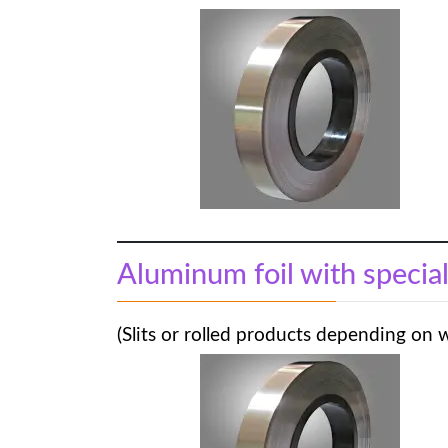
Aluminum foil with specia
(Slits or rolled products depending on 