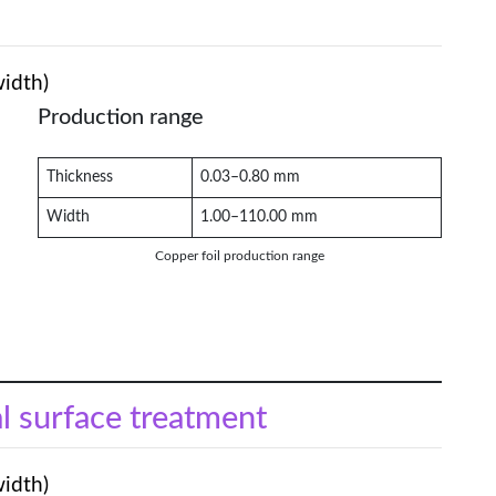
width)
Production range
Thickness
0.03–0.80 mm
Width
1.00–110.00 mm
Copper foil production range
al surface treatment
width)