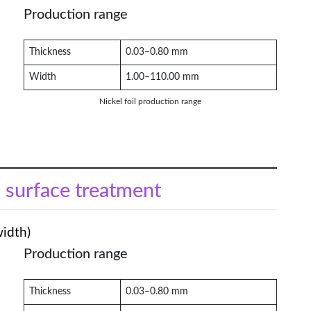
Production range
Thickness
0.03–0.80 mm
Width
1.00–110.00 mm
Nickel foil production range
l surface treatment
width)
Production range
Thickness
0.03–0.80 mm