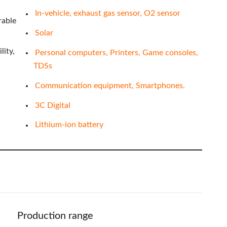
In-vehicle, exhaust gas sensor, O2 sensor
rable
Solar
lity,
Personal computers, Printers, Game consoles,
TDSs
Communication equipment, Smartphones.
3C Digital
Lithium-ion battery
Production range