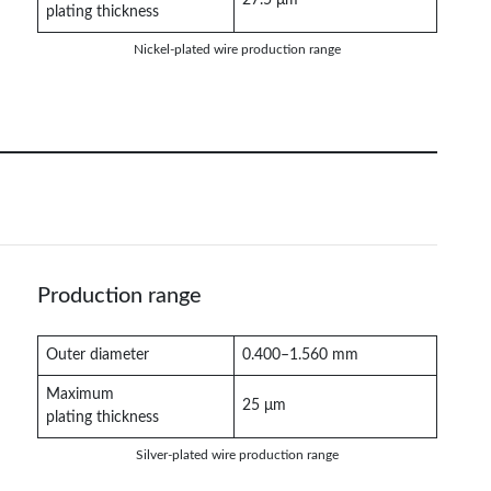
plating thickness
Nickel-plated wire production range
Production range
Outer diameter
0.400–1.560 mm
Maximum
25 μm
plating thickness
Silver-plated wire production range