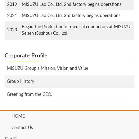
2019
MISUZU Lao Co., Ltd. 2nd factory begins operations.
2021
MISUZU Lao Co., Ltd. 3rd factory begins operations.
Began the Production of medical conductors at MISUZU
2023
Seisen (Suzhou) Co., Ltd.
Corporate Profile
MISUZU Group’s Mission, Vision and Value
Group History
Greeting from the CEO.
HOME
Contact Us