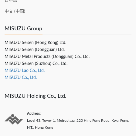
日本語
中文 (中国)
MISUZU Group
MISUZU Seisen (Hong Kong) Ltd.
MISUZU Seisen (Dongguan) Ltd.
MISUZU Metal Products (Dongguan) Co., Ltd.
MISUZU Seisen (Suzhou) Co., Ltd.
MISUZU Lao Co., Ltd.
MISUZU Co., Ltd.
MISUZU Holding Co., Ltd.
Address:
Level 43, Tower 1, Metroplaza, 223 Hing Fong Road, Kwai Fong,
N.T., Hong Kong