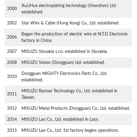
XuLiHua electroplating technology (Shenzhen) Ltd.
2000
established.
2002
Star Wire & Cable (Hong Kong) Co., Ltd. established.
Began the production of electric wire at N.T.D Electronic
2006
factory in China.
2007
MISUZU Slovakia s.r.o. established in Slovakia.
2008
MISUZU Seisen (Dongguan) Ltd. established.
Dongguan MIGHTY Electronics Parts Co., Ltd.
2010
established.
MISUZU Banner Technology Co., Ltd. established in
2011
Taiwan.
2012
MISUZU Metal Products (Dongguan) Co., Ltd. established.
2014
MISUZU Lao Co., Ltd. established in Laos.
2015
MISUZU Lao Co., Ltd. 1st factory begins operations.