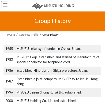
Skip
Skip
to
to
the
the
content
Navigation
Group History
HOME
Corporate Profile
Group History
1955
MISUZU seisensyo founded in Osaka, Japan.
MIGHTY Corp. established and started of manufacture of
1983
special conductor for telephone cord.
1986
Established Hino plant in Shiga prefecture, Japan.
Established a joint-company, MIGHTY Wire Ltd. in Hong
1987
Kong.
1996
MISUZU Seisen (Hong Kong) Ltd. established.
2000
MISUZU Holding Co., Limited established.