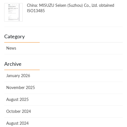
China: MISUZU Seisen (Suzhou) Co., Ltd. obtained
ISO13485
Category
News
Archive
January 2026
November 2025
August 2025
October 2024
August 2024