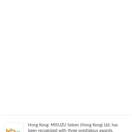
We will be exhibiting at MD&M WEST EXPO 2026
Hong Kong: MISUZU Seisen (Hong Kong) Limited once
again wins three awards at the Hong Kong Mandatory
Provident Fund Schemes Authority’s “Good MPF
Employer” event
We will exhibit at FBC ASEAN 2025!
We will exhibit at Medtec China!
Hong Kong: MISUZU Seisen (Hong Kong) Ltd. has
been recognized with three prestigious awards.