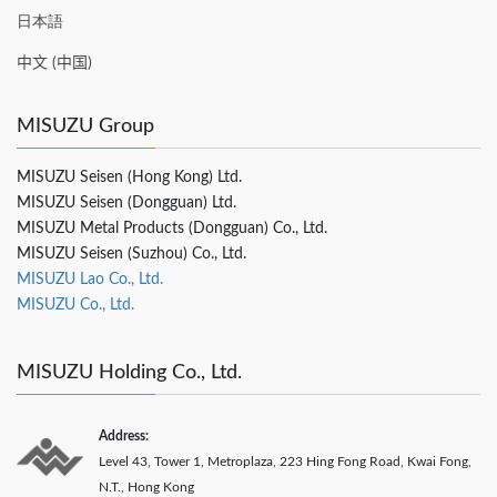
日本語
中文 (中国)
MISUZU Group
MISUZU Seisen (Hong Kong) Ltd.
MISUZU Seisen (Dongguan) Ltd.
MISUZU Metal Products (Dongguan) Co., Ltd.
MISUZU Seisen (Suzhou) Co., Ltd.
MISUZU Lao Co., Ltd.
MISUZU Co., Ltd.
MISUZU Holding Co., Ltd.
Address:
Level 43, Tower 1, Metroplaza, 223 Hing Fong Road, Kwai Fong,
N.T., Hong Kong