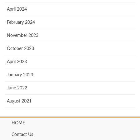
April 2024
February 2024
November 2023
October 2023
April 2023
January 2023
June 2022
August 2021
HOME
Contact Us