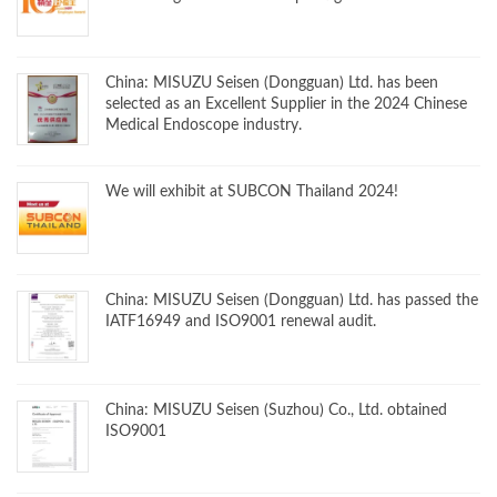
China: MISUZU Seisen (Dongguan) Ltd. has been
selected as an Excellent Supplier in the 2024 Chinese
Medical Endoscope industry.
We will exhibit at SUBCON Thailand 2024!
China: MISUZU Seisen (Dongguan) Ltd. has passed the
IATF16949 and ISO9001 renewal audit.
China: MISUZU Seisen (Suzhou) Co., Ltd. obtained
ISO9001